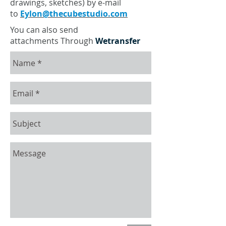
drawings, sketches) by e-mail
to
Eylon@thecubestudio.com
You can also send
attachments Through
Wetransfer