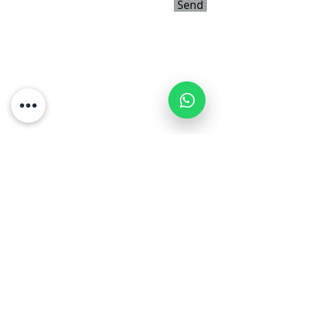
Send
דברו איתנו
054-5427017
shauli3d@gmail.com