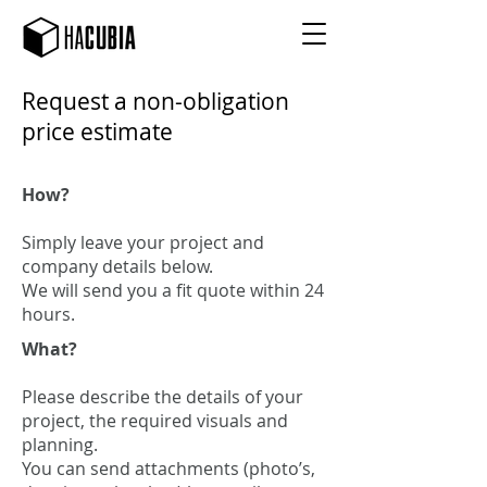
Request a non-obligation
price estimate
How?
Simply leave your project and
company details below.
We will send you a fit quote within 24
hours.
What?
Please describe the details of your
project, the required visuals and
planning.
You can send attachments (photo’s,